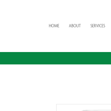
HOME
ABOUT
SERVICES