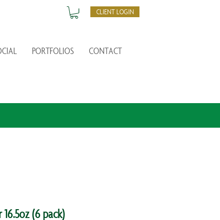
CLIENT LOGIN
OCIAL
PORTFOLIOS
CONTACT
16.5oz (6 pack)