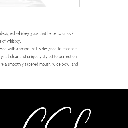
designed whiskey glass that helps to unlock
 of whiskey.
ered with a shape that is designed to enhance
rystal clear and uniquely styled to perfection,
ature a smoothly tapered mouth, wide bowl and