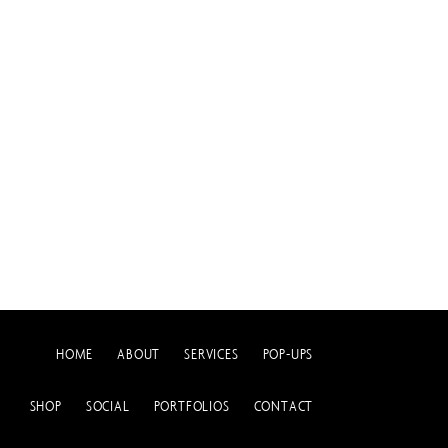
HOME
ABOUT
SERVICES
POP-UPS
SHOP
SOCIAL
PORTFOLIOS
CONTACT