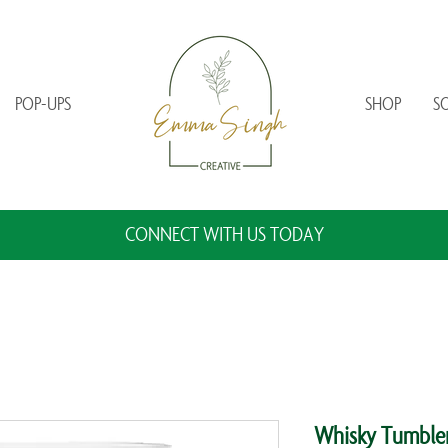
POP-UPS
SHOP
S
CONNECT WITH US TODAY
Whisky Tumbler 