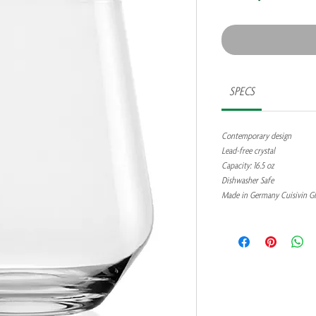
SPECS
Contemporary design
Lead-free crystal
Capacity: 16.5 oz
Dishwasher Safe
Made in Germany Cuisivin G