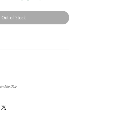
Out of Stock
lendale DOF