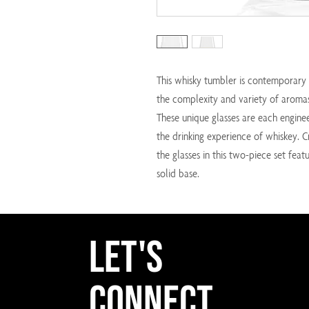
This whisky tumbler is contemporary 
the complexity and variety of aromas
These unique glasses are each engine
the drinking experience of whiskey. C
the glasses in this two-piece set fe
solid base.
Let's
Connect