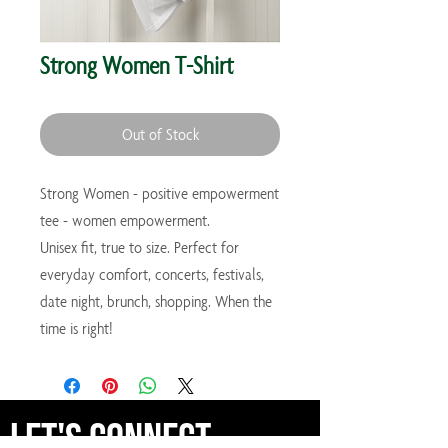
Strong Women T-Shirt
Out of Stock
Strong Women - positive empowerment
tee - women empowerment.
Unisex fit, true to size. Perfect for
everyday comfort, concerts, festivals,
date night, brunch, shopping. When the
time is right!
Let's Connect