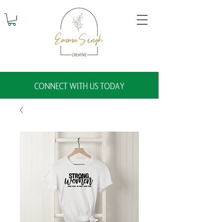
CONNECT WITH US TODAY