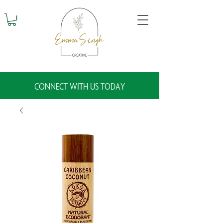
CONNECT WITH US TODAY