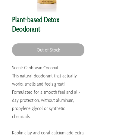
Plant-based Detox
Deodorant
Out of Stock
Scent: Caribbean Coconut
This natural deodorant that actually
works, smells and feels great!
Formulated for a smooth feel and all-
day protection, without aluminum,
propylene glycol or synthetic
chemicals.
Kaolin clay and coral calcium add extra