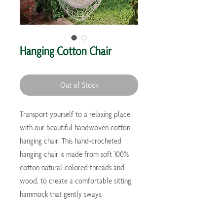
Hanging Cotton Chair
Out of Stock
Transport yourself to a relaxing place
with our beautiful handwoven cotton
hanging chair. This hand-crocheted
hanging chair is made from soft 100%
cotton natural-colored threads and
wood, to create a comfortable sitting
hammock that gently sways.