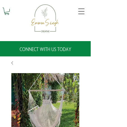
CONNECT WITH US TODAY