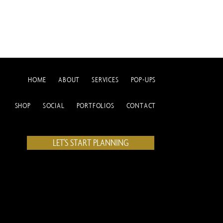
HOME
ABOUT
SERVICES
POP-UPS
SHOP
SOCIAL
PORTFOLIOS
CONTACT
LET'S START PLANNING