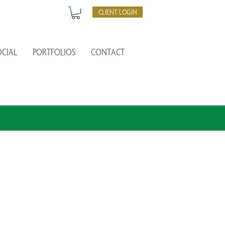
CLIENT LOGIN
OCIAL
PORTFOLIOS
CONTACT