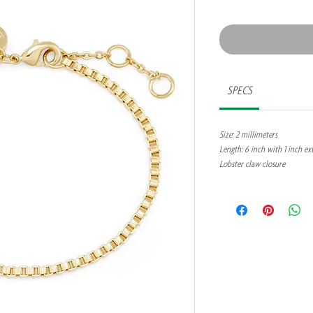
SPECS
Size: 2 millimeters
Length: 6 inch with 1 inch ex
Lobster claw closure