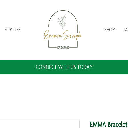
POP-UPS
SHOP
S
CONNECT WITH US TODAY
EMMA Bracelet