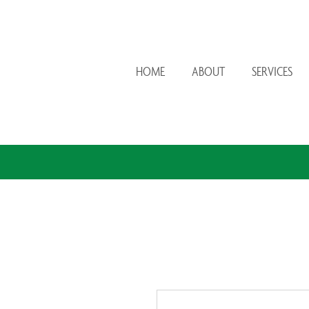
HOME
ABOUT
SERVICES