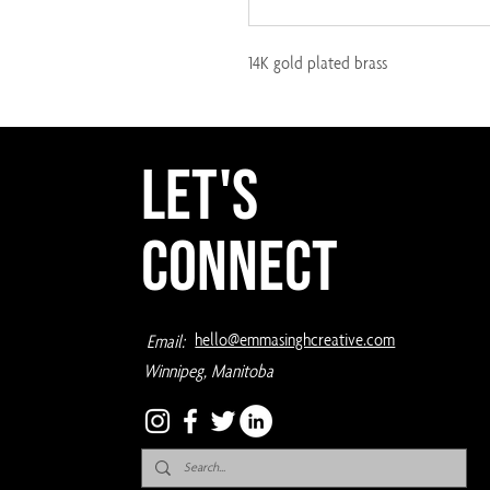
14K gold plated brass
Let's
Connect
hello@emmasinghcreative.com
Email:
Winnipeg, Manitoba