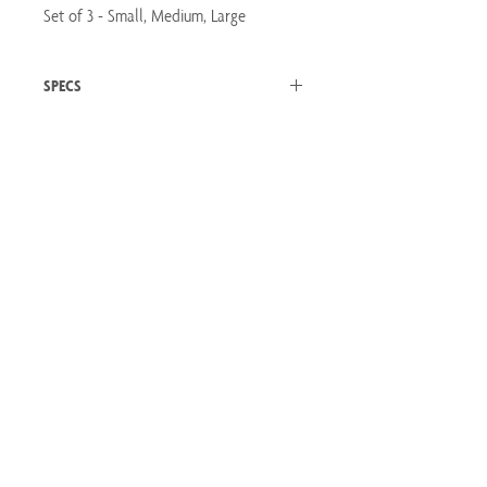
Set of 3 - Small, Medium, Large
SPECS
SET OF 3
Small - 6.25" Tall Medium - 4.5" Tall Large - 3.5"
Tall Distressed White with Brown and Green
Speckles Ceramic
Let's Connect
Will Hold Water
Email:
hello@emmasinghcreative.com
Winnipeg, Manitoba
Privacy Policy
Terms of Service