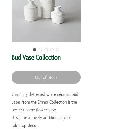
Bud Vase Collection
Out of Stock
Charming distressed white ceramic bud 
vases from the Emma Collection is the 
perfect home flower vase. 

It will be a lovely addition to your 
tabletop decor.
