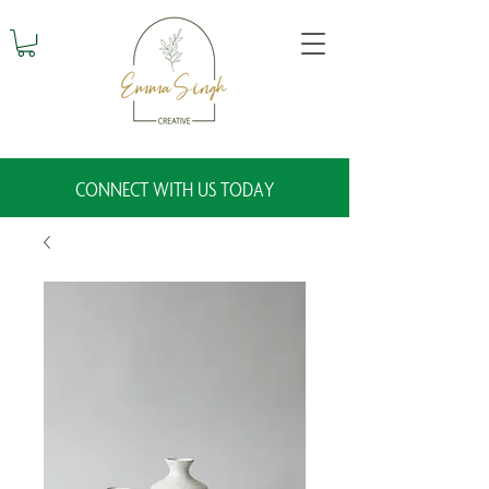
CONNECT WITH US TODAY