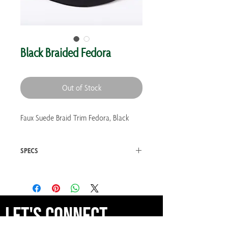
Black Braided Fedora
Out of Stock
Faux Suede Braid Trim Fedora, Black
SPECS
Weight 0.3 lb
Made in India
Let's Connect