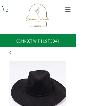
CONNECT WITH US TODAY