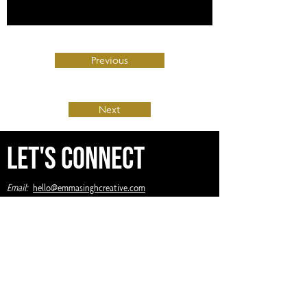
Previous
Next
Let's Connect
Email:
hello@emmasinghcreative.com
Winnipeg, Manitoba
Privacy Policy
Terms of Service