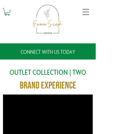
CONNECT WITH US TODAY
OUTLET COLLECTION | TWO
Brand Experience