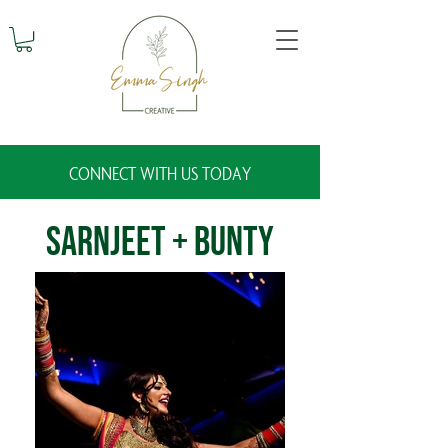
CONNECT WITH US TODAY
Sarnjeet + Bunty