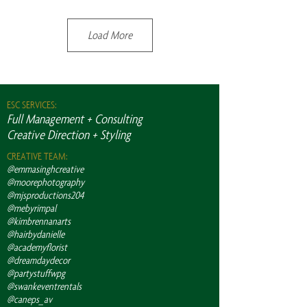
Load More
ESC SERVICES:
Full Management + Consulting
Creative Direction + Styling
CREATIVE TEAM:
@emmasinghcreative
@moorephotography
@mjsproductions204
@mebyrimpal
@kimbrennanarts
@hairbydanielle
@academyflorist
@dreamdaydecor
@partystuffwpg
@swankeventrentals
@caneps_av