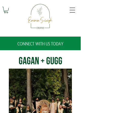
CONNECT WITH US TODAY
Gagan + Gugg