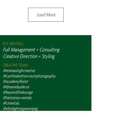
Load More
ESC SERVICES:
Full Management + Consulting
Creative Direction + Styling
CREATIVE TEAM:
@emmasinghcreative
@cynthiabettencourtphotography
@academyflorist
@dreamdaydecor
@beyondthelounge
@tentation.rentals
@ctrentals
@elitelightingwinnipeg
@caneps_av
@eventlight
@kimbrennanarts