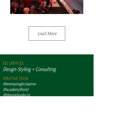
Load More
ESC SERVICES:
Design-Styling + Consulting
CREATIVE TEAM:
@emmasinghcreative
@academyflorist
@dreamdaydecor
@swankeventrentals
@themetwpg
@elitelightingwinnipeg