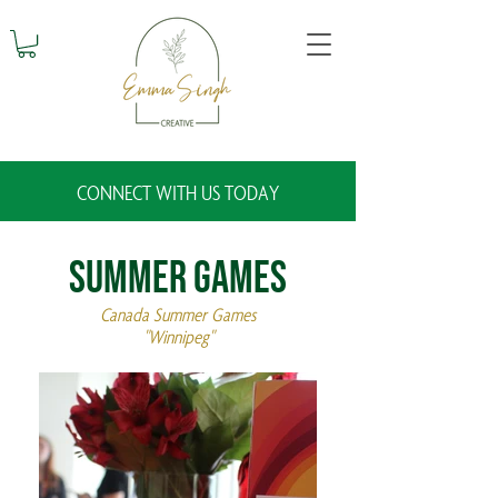
CONNECT WITH US TODAY
Summer Games
Canada Summer Games
"Winnipeg"