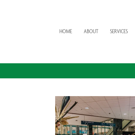
HOME
ABOUT
SERVICES