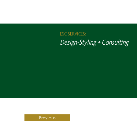
ESC SERVICES:
Design-Styling + Consulting
Previous