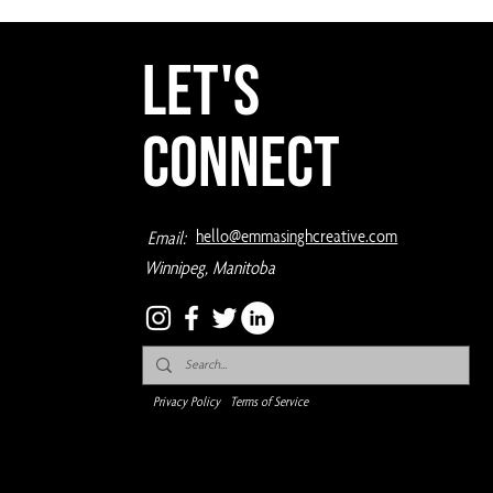
Let's
Connect
hello@emmasinghcreative.com
Email:
Winnipeg, Manitoba
Privacy Policy
Terms of Service