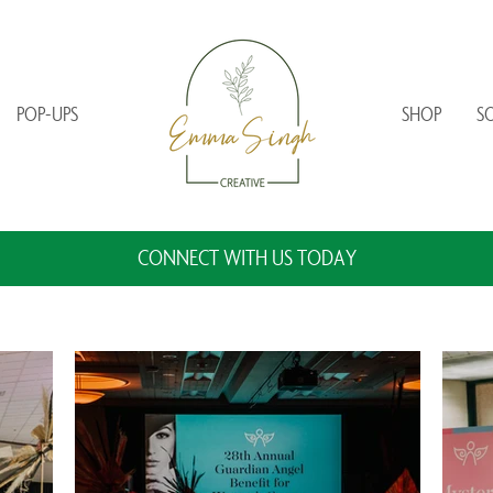
POP-UPS
SHOP
S
CONNECT WITH US TODAY