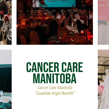
Cancer Care
Manitoba
Cancer Care Manitoba
“Guardian Angel Benefit”