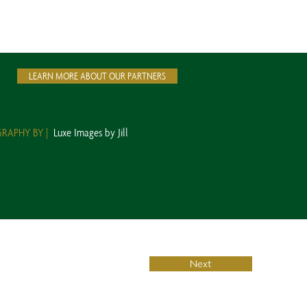
LEARN MORE ABOUT OUR PARTNERS
RAPHY BY |
Luxe Images by Jill
Next