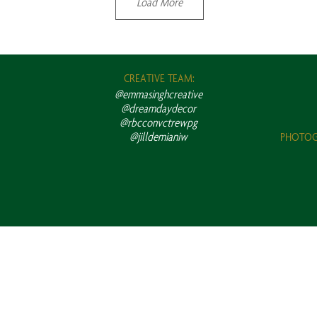
Load More
CREATIVE TEAM:
@emmasinghcreative
@dreamdaydecor
@rbcconvctrewpg
@jilldemianiw
PHOTOG