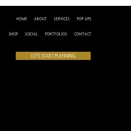
HOME
ABOUT
SERVICES
POP-UPS
SHOP
SOCIAL
PORTFOLIOS
CONTACT
LET'S START PLANNING