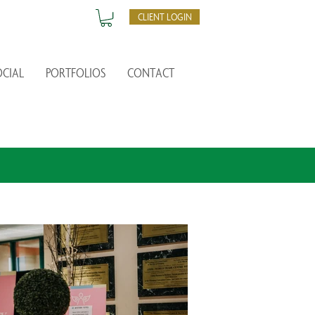
CLIENT LOGIN
OCIAL
PORTFOLIOS
CONTACT