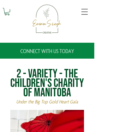
CONNECT WITH US TODAY
2 - Variety - The
Children's Charity
of Manitoba
Under the Big Top Gold Heart Gala