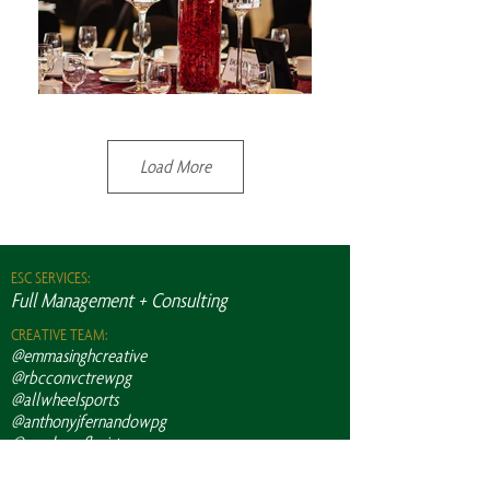
Load More
ESC SERVICES:
Full Management + Consulting
CREATIVE TEAM:
@emmasinghcreative
@rbcconvctrewpg
@allwheelsports
@anthonyjfernandowpg
@academyflorist
@dreamdaydecor
@freemcanadaav